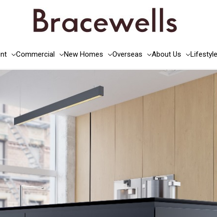
nt
Commercial
New Homes
Overseas
About Us
Lifestyl