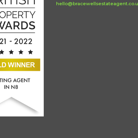
hello@bracewellsestateagent.co.