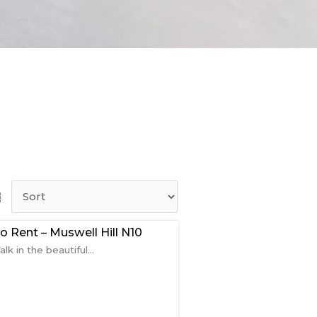
 Rent – Muswell Hill N10
k in the beautiful...