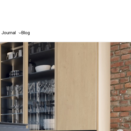
e Journal
Blog