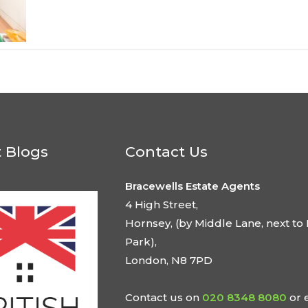
t Blogs
Contact Us
Bracewells Estate Agents
4 High Street,
Hornsey, (by Middle Lane, next to 
Park),
London, N8 7PD
Contact us on
020 8348 8080
or 