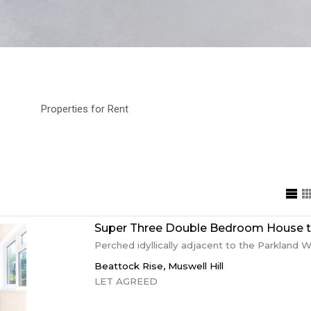
Properties for Rent
Super Three Double Bedroom House to
Perched idyllically adjacent to the Parkland Wal
Beattock Rise,
Muswell Hill
LET AGREED