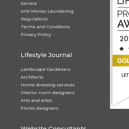
Service
Anti-Money Laundering
Regulations
Terms and Conditions
Privacy Policy
Lifestyle Journal
Landscape Gardeners
Architects
Home dressing services
Interior room designers
Arts and artist
Florist designers
Website Consultants