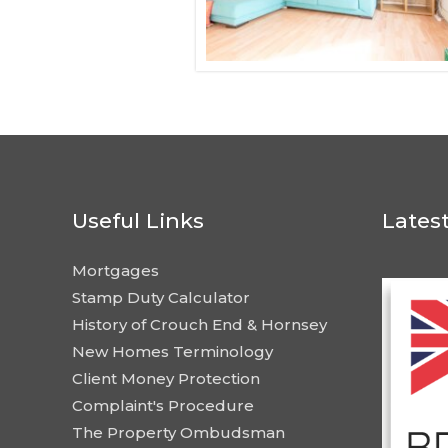
Useful Links
Lates
Mortgages
Stamp Duty Calculator
History of Crouch End & Hornsey
New Homes Terminology
Client Money Protection
Complaint's Procedure
The Property Ombudsman