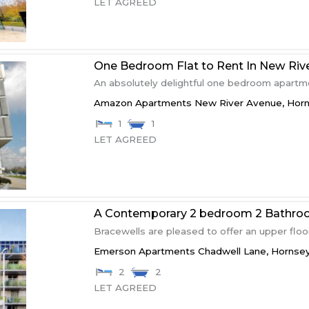
LET AGREED
One Bedroom Flat to Rent In New Rive
An absolutely delightful one bedroom apartment
Amazon Apartments New River Avenue,
Hor
1
1
LET AGREED
A Contemporary 2 bedroom 2 Bathro
Bracewells are pleased to offer an upper floor
Emerson Apartments Chadwell Lane,
Hornse
2
2
LET AGREED