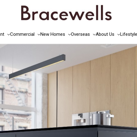
nt
Commercial
New Homes
Overseas
About Us
Lifestyl