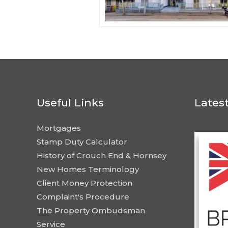
Useful Links
Lates
Mortgages
Stamp Duty Calculator
History of Crouch End & Hornsey
New Homes Terminology
Client Money Protection
Complaint's Procedure
The Property Ombudsman
Service