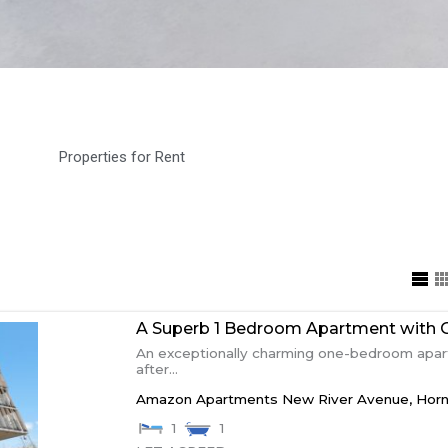
Properties for Rent
A Superb 1 Bedroom Apartment with 
An exceptionally charming one-bedroom apart
after...
Amazon Apartments New River Avenue,
Hor
1
1