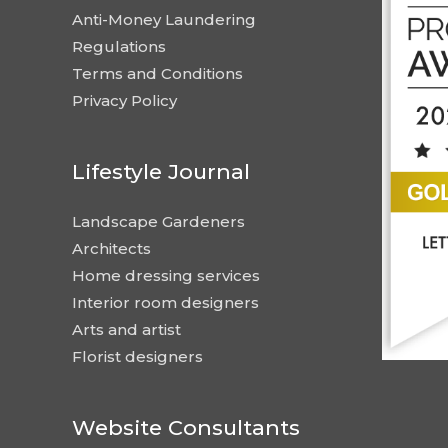
Anti-Money Laundering
Regulations
Terms and Conditions
Privacy Policy
Lifestyle Journal
Landscape Gardeners
Architects
Home dressing services
Interior room designers
Arts and artist
Florist designers
Website Consultants