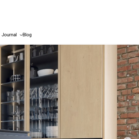
e Journal
Blog