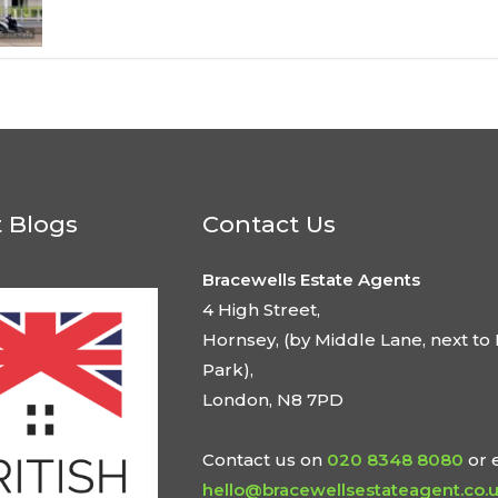
t Blogs
Contact Us
Bracewells Estate Agents
4 High Street,
Hornsey, (by Middle Lane, next to 
Park),
London, N8 7PD
Contact us on
020 8348 8080
or 
hello@bracewellsestateagent.co.