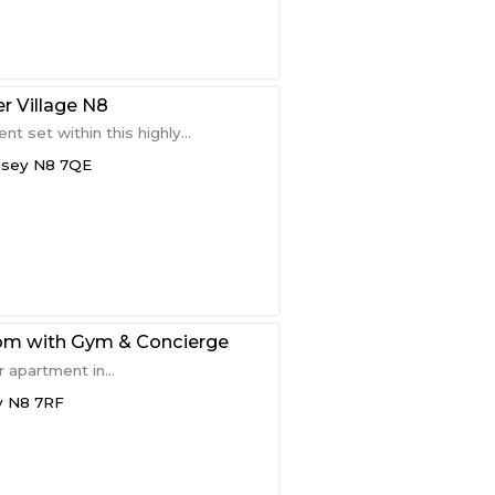
r Village N8
 set within this highly...
nsey
N8 7QE
om with Gym & Concierge
 apartment in...
y
N8 7RF