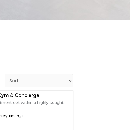
Gym & Concierge
ment set within a highly sought-
nsey
N8 7QE