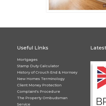
Useful Links
Lates
Mortgages
Stamp Duty Calculator
History of Crouch End & Hornsey
New Homes Terminology
Client Money Protection
Complaint's Procedure
The Property Ombudsman
Service