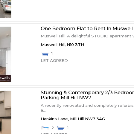
One Bedroom Flat to Rent In Muswell H
Muswell Hill A delightful STUDIO apartment w
Muswell Hill,
N10 3TH
1
LET AGREED
Stunning & Contemporary 2/3 Bedroo
Parking Mill Hill NW7
A recently renovated and completely refurbi
a...
Hankins Lane,
Mill Hill
NW7 3AG
2
1