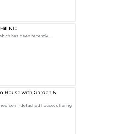
ill N10
hich has been recently...
m House with Garden &
shed semi-detached house, offering