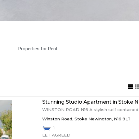
Properties for Rent
Stunning Studio Apartment in Stoke Ne
WINSTON ROAD N16 A stylish self contained s
Winston Road,
Stoke Newington,
N16 9LT
1
LET AGREED