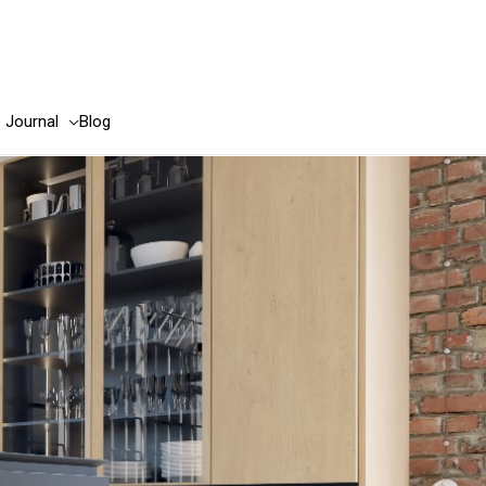
e Journal
Blog