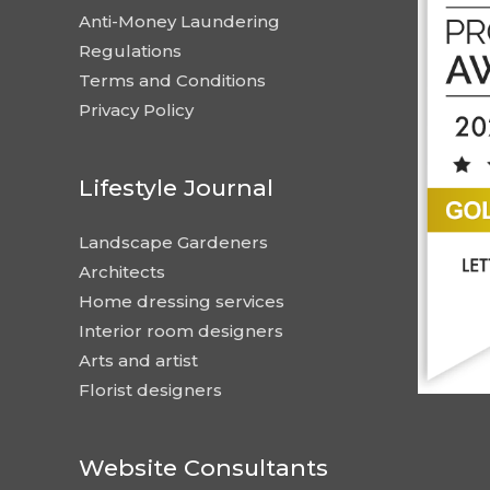
Anti-Money Laundering
Regulations
Terms and Conditions
Privacy Policy
Lifestyle Journal
Landscape Gardeners
Architects
Home dressing services
Interior room designers
Arts and artist
Florist designers
Website Consultants