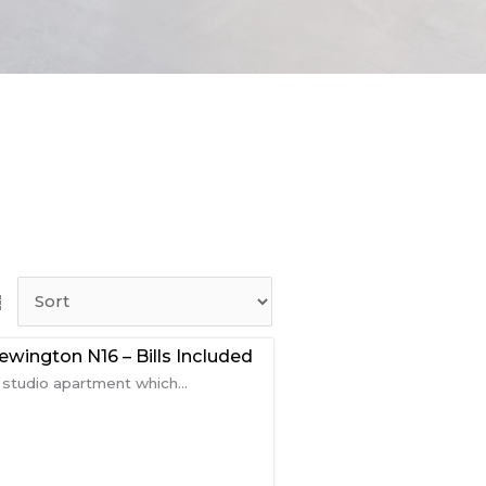
wington N16 – Bills Included
tudio apartment which...