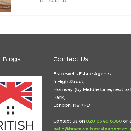
LET AGREED
t Blogs
Contact Us
Bracewells Estate Agents
4 High Street,
Hornsey, (by Middle Lane, next to 
Park),
London, N8 7PD
Contact us on
020 8348 8080
or 
hello@bracewellsestateagent.co.