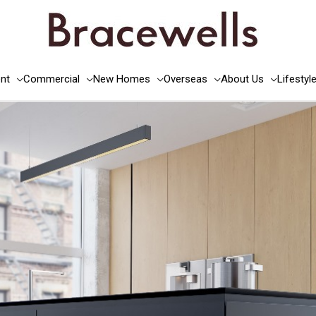
nt
Commercial
New Homes
Overseas
About Us
Lifestyl