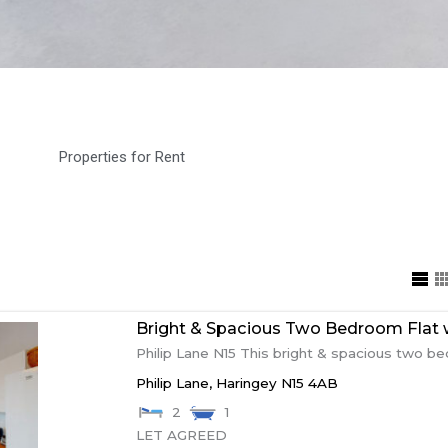
Properties for Rent
Bright & Spacious Two Bedroom Flat w
Philip Lane N15 This bright & spacious two bed
Philip Lane,
Haringey
N15 4AB
2
1
LET AGREED