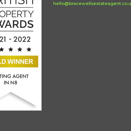
hello@bracewellsestateagent.co.