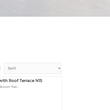
ith Roof Terrace N15
room flat...