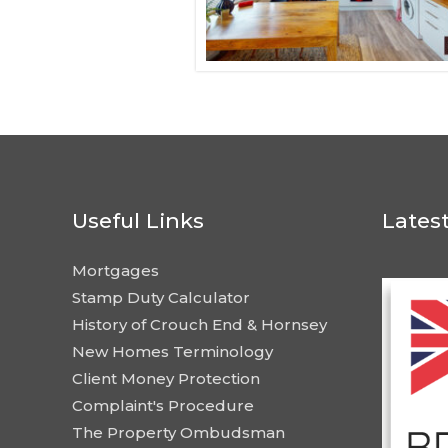
Useful Links
Lates
Mortgages
Stamp Duty Calculator
History of Crouch End & Hornsey
New Homes Terminology
Client Money Protection
Complaint's Procedure
The Property Ombudsman