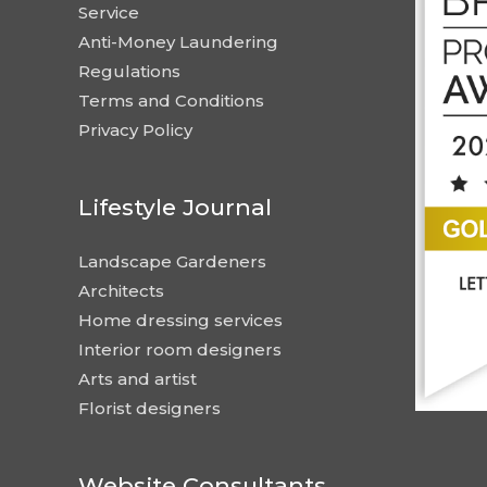
Service
Anti-Money Laundering
Regulations
Terms and Conditions
Privacy Policy
Lifestyle Journal
Landscape Gardeners
Architects
Home dressing services
Interior room designers
Arts and artist
Florist designers
Website Consultants