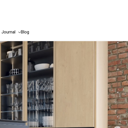
e Journal
Blog