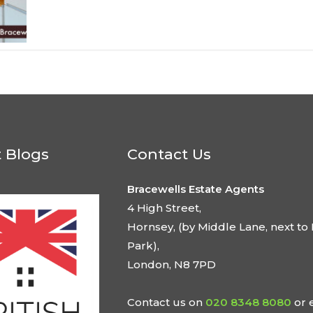
t Blogs
Contact Us
Bracewells Estate Agents
4 High Street,
Hornsey, (by Middle Lane, next to 
Park),
London, N8 7PD
Contact us on
020 8348 8080
or 