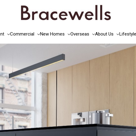
nt
Commercial
New Homes
Overseas
About Us
Lifestyl