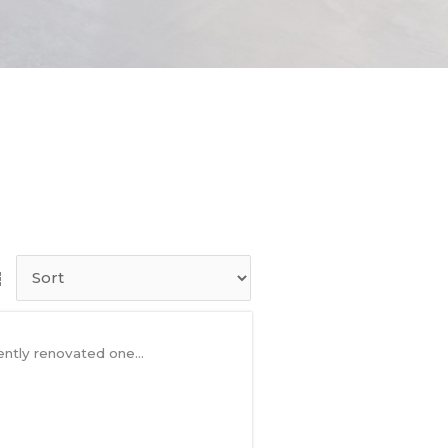
ntly renovated one...