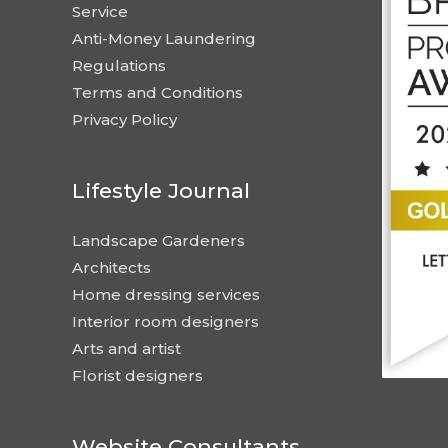
Service
Anti-Money Laundering
Regulations
Terms and Conditions
Privacy Policy
Lifestyle Journal
Landscape Gardeners
Architects
Home dressing services
Interior room designers
Arts and artist
Florist designers
Website Consultants