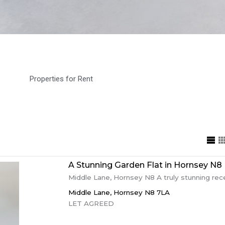
Properties for Rent
A Stunning Garden Flat in Hornsey N8
Middle Lane, Hornsey N8 A truly stunning rece
Middle Lane,
Hornsey
N8 7LA
LET AGREED