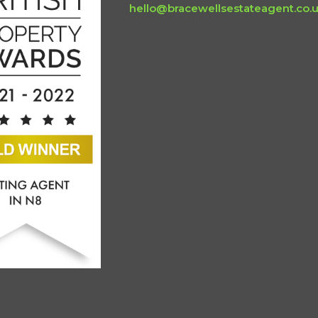
hello@bracewellsestateagent.co.