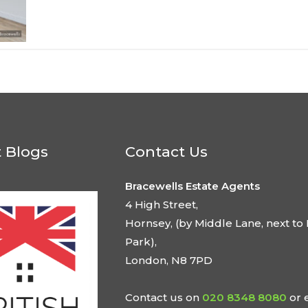
t Blogs
Contact Us
Bracewells Estate Agents
4 High Street,
Hornsey, (by Middle Lane, next to 
Park),
London, N8 7PD
Contact us on
020 8348 8080
or 