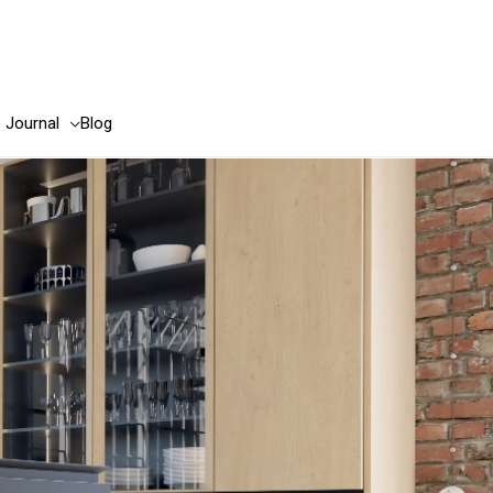
e Journal
Blog