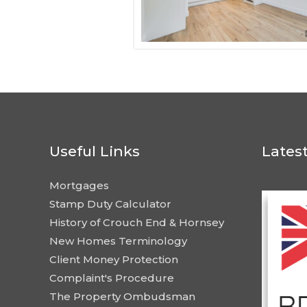
Useful Links
Lates
Mortgages
Stamp Duty Calculator
History of Crouch End & Hornsey
New Homes Terminology
Client Money Protection
Complaint's Procedure
The Property Ombudsman