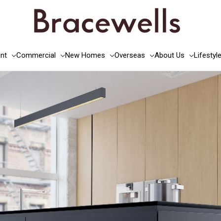
nt
Commercial
New Homes
Overseas
About Us
Lifestyl