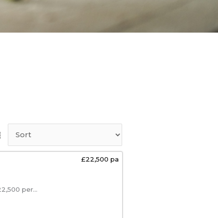
£22,500 pa
,500 per...