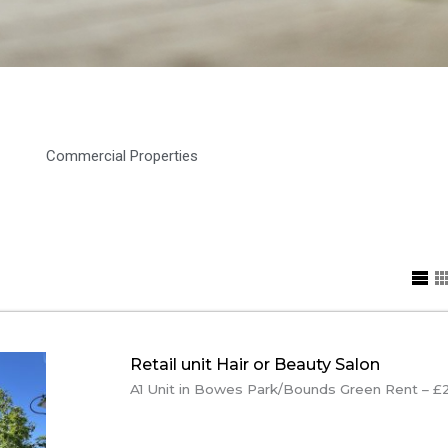
Commercial Properties
Retail unit Hair or Beauty Salon
A1 Unit in Bowes Park/Bounds Green Rent – £22