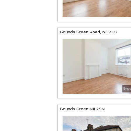
Bounds Green Road,
N11 2EU
Bounds Green
N11 2SN