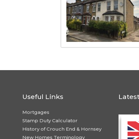
Useful Links
Lates
Mortgages
Stamp Duty Calculator
History of Crouch End & Hornsey
New Homes Terminology