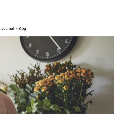
e Journal
Blog