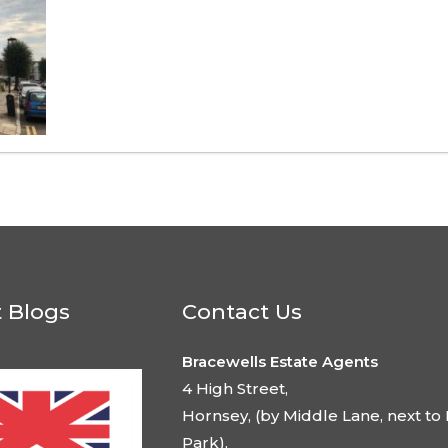
t Blogs
Contact Us
Bracewells Estate Agents
4 High Street,
Hornsey, (by Middle Lane, next to 
Park),