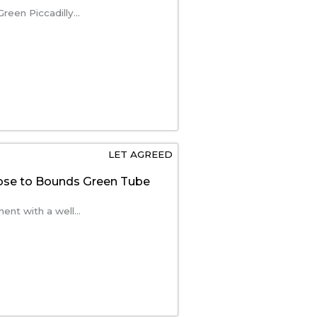
reen Piccadilly...
LET AGREED
se to Bounds Green Tube
nt with a well...