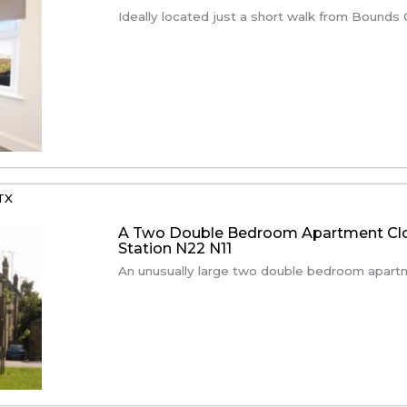
Ideally located just a short walk from Bounds G
TX
A Two Double Bedroom Apartment Clo
Station N22 N11
An unusually large two double bedroom apartme