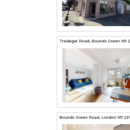
Tredegar Road,
Bounds Green
N11 
Bounds Green Road,
London
N11 2