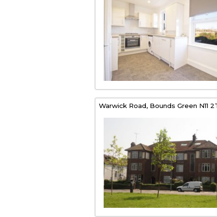
Warwick Road,
Bounds Green
N11 2