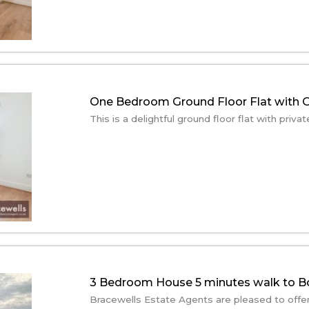
One Bedroom Ground Floor Flat with G
This is a delightful ground floor flat with priv
3 Bedroom House 5 minutes walk to 
Bracewells Estate Agents are pleased to offer