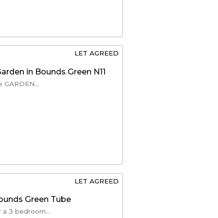
LET AGREED
arden in Bounds Green N11
ate GARDEN...
LET AGREED
Bounds Green Tube
 a 3 bedroom...