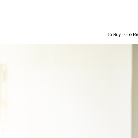
Skip
to
content
To Buy
To Re