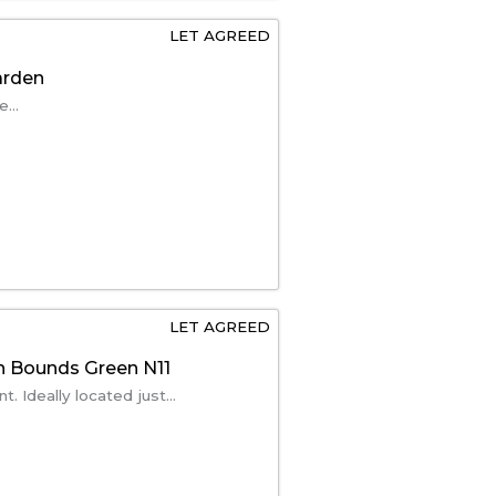
LET AGREED
arden
...
LET AGREED
n Bounds Green N11
 Ideally located just...