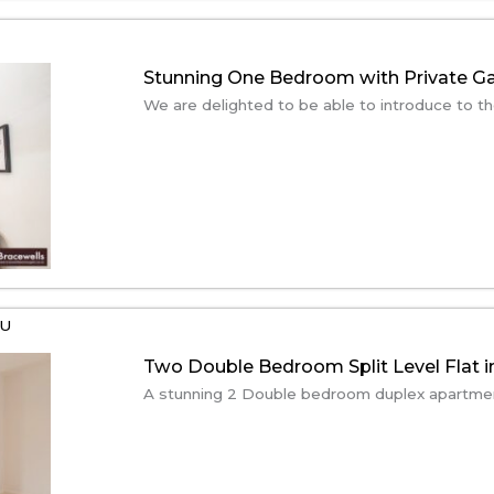
Stunning One Bedroom with Private G
We are delighted to be able to introduce to the
EU
Two Double Bedroom Split Level Flat i
A stunning 2 Double bedroom duplex apartment.