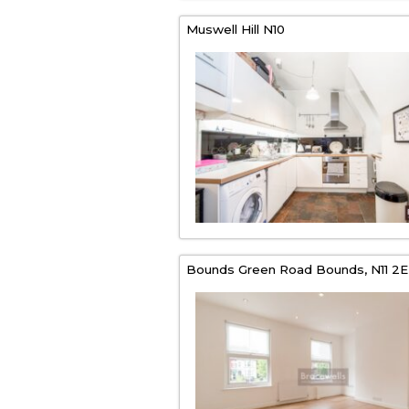
Muswell Hill
N10
Bounds Green Road Bounds,
N11 2