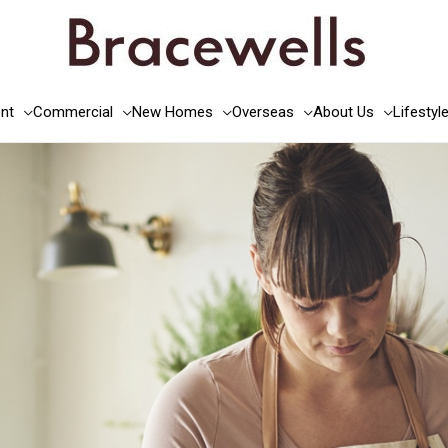
nt
Commercial
New Homes
Overseas
About Us
Lifestyl