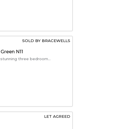
SOLD BY BRACEWELLS
 Green N11
 stunning three bedroom...
LET AGREED