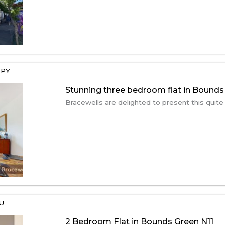
2PY
Stunning three bedroom flat in Bounds
Bracewells are delighted to present this quite
EU
2 Bedroom Flat in Bounds Green N11