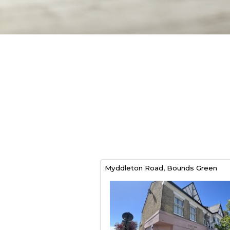
Myddleton Road,
Bounds Green