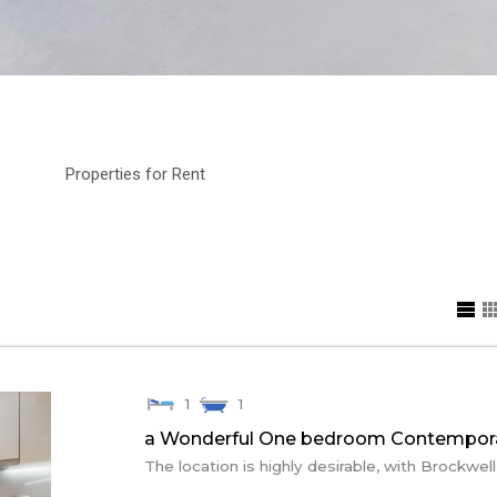
Properties for Rent
1
1
a Wonderful One bedroom Contempora
The location is highly desirable, with Brockwell