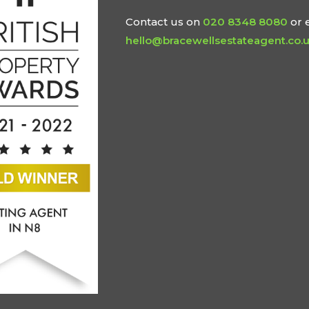
Contact us on
020 8348 8080
or 
hello@bracewellsestateagent.co.