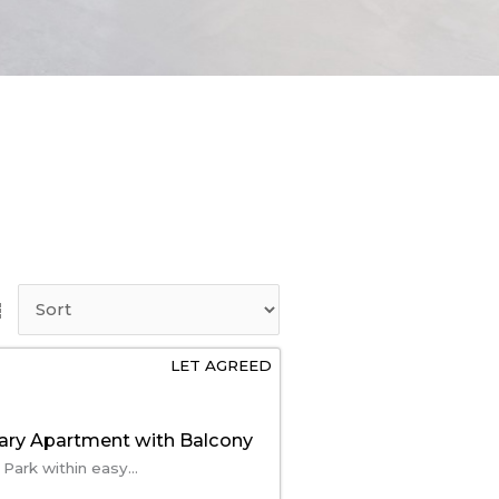
LET AGREED
ry Apartment with Balcony
 Park within easy...