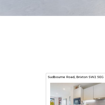
Sudbourne Road,
Brixton
SW2 5EG