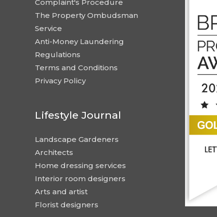
Complaint's Procedure
The Property Ombudsman
Service
Anti-Money Laundering
Regulations
Terms and Conditions
Privacy Policy
Lifestyle Journal
Landscape Gardeners
Architects
Home dressing services
Interior room designers
Arts and artist
Florist designers