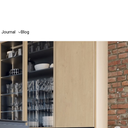
e Journal
Blog