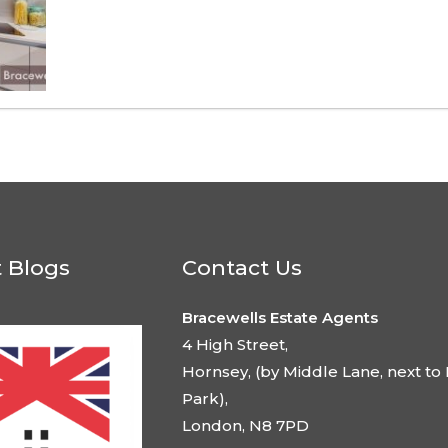
t Blogs
Contact Us
Bracewells Estate Agents
4 High Street,
Hornsey, (by Middle Lane, next to 
Park),
London, N8 7PD