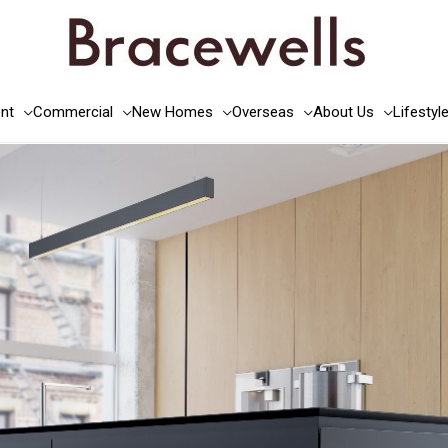
nt
Commercial
New Homes
Overseas
About Us
Lifestyl