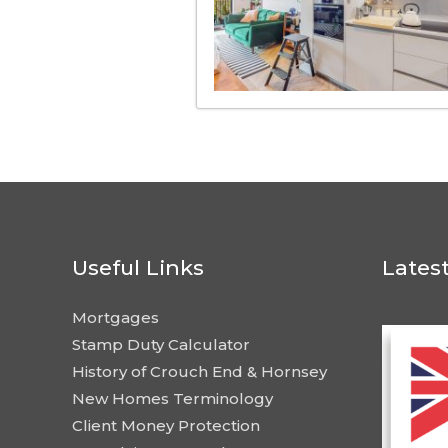
Useful Links
Lates
Mortgages
Stamp Duty Calculator
History of Crouch End & Hornsey
New Homes Terminology
Client Money Protection