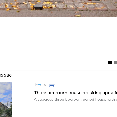
15 5BG
3
1
Three bedroom house requiring updat
A spacious three bedroom period house with exc