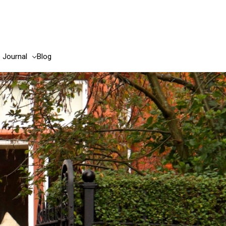
e Journal
Blog