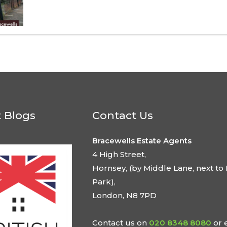
t Blogs
Contact Us
Bracewells Estate Agents
4 High Street,
Hornsey, (by Middle Lane, next to 
Park),
London, N8 7PD
Contact us on
020 8348 8080
or 