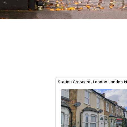
Station Crescent,
London
London
N