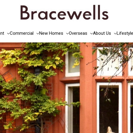
nt
Commercial
New Homes
Overseas
About Us
Lifestyl