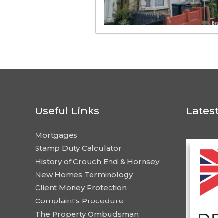
Useful Links
Lates
Mortgages
Stamp Duty Calculator
History of Crouch End & Hornsey
New Homes Terminology
Client Money Protection
Complaint's Procedure
The Property Ombudsman