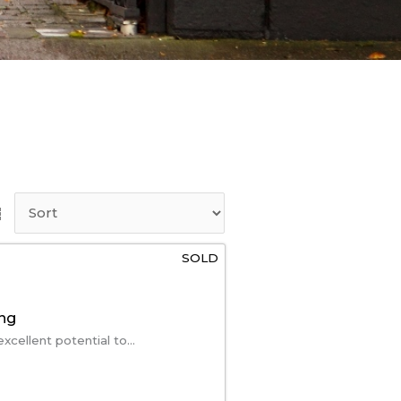
SOLD
ing
ellent potential to...