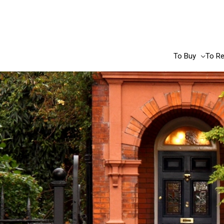
Skip
to
content
To Buy
To Re