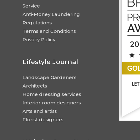
Service
Anti-Money Laundering
Regulations
Terms and Conditions
Privacy Policy
Lifestyle Journal
Landscape Gardeners
Architects
Home dressing services
Interior room designers
Arts and artist
Florist designers