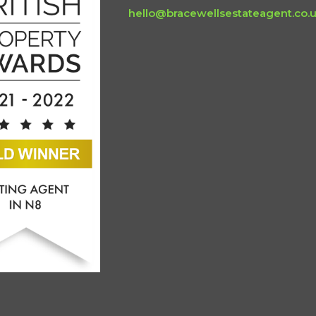
hello@bracewellsestateagent.co.