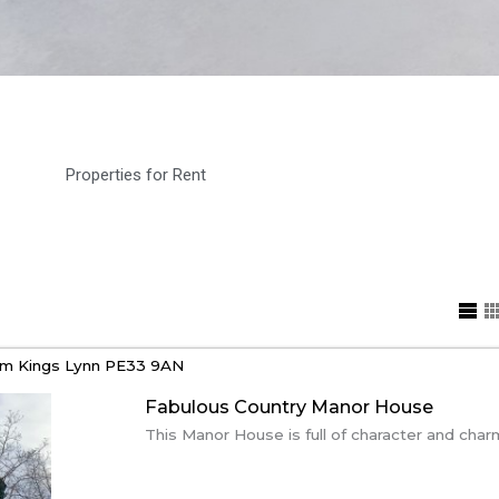
Properties for Rent
am
Kings Lynn
PE33 9AN
Fabulous Country Manor House
This Manor House is full of character and charm