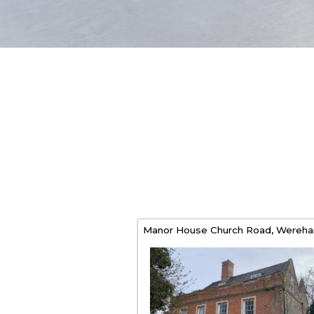
Manor House Church Road,
Wereh