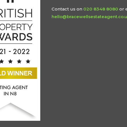
Contact us on
020 8348 8080
or 
hello@bracewellsestateagent.co.