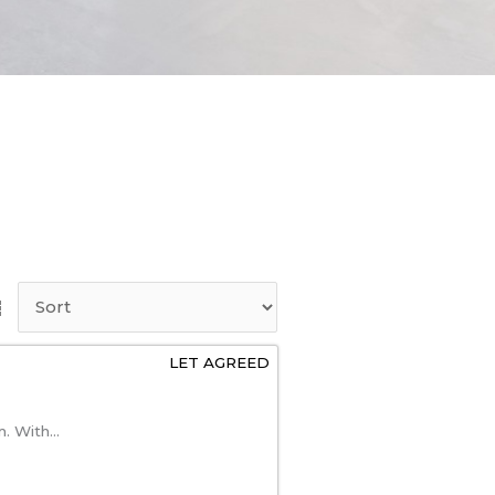
LET AGREED
. With...