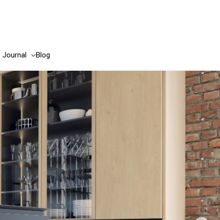
e Journal
Blog