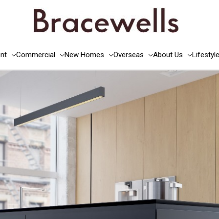
nt
Commercial
New Homes
Overseas
About Us
Lifestyl