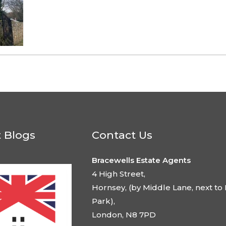
t Blogs
Contact Us
Bracewells Estate Agents
4 High Street,
Hornsey, (by Middle Lane, next to 
Park),
London, N8 7PD