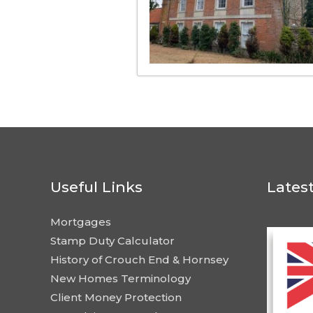
Useful Links
Lates
Mortgages
Stamp Duty Calculator
History of Crouch End & Hornsey
New Homes Terminology
Client Money Protection