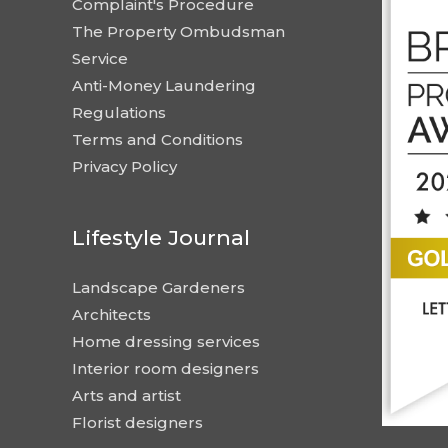
Complaint's Procedure
The Property Ombudsman
Service
Anti-Money Laundering
Regulations
Terms and Conditions
Privacy Policy
Lifestyle Journal
Landscape Gardeners
Architects
Home dressing services
Interior room designers
Arts and artist
Florist designers