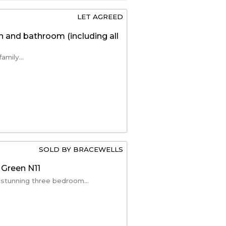
LET AGREED
n and bathroom (including all
amily...
SOLD BY BRACEWELLS
 Green N11
 stunning three bedroom...