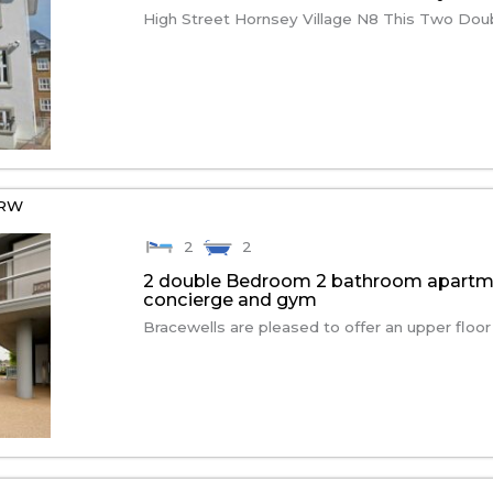
High Street Hornsey Village N8 This Two Dou
7RW
2
2
2 double Bedroom 2 bathroom apartmen
concierge and gym
Bracewells are pleased to offer an upper floor 