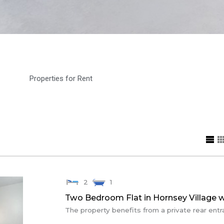
Properties for Rent
2
1
Two Bedroom Flat in Hornsey Village w
The property benefits from a private rear entr