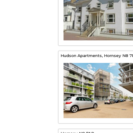
Hudson Apartments,
Hornsey
N8 