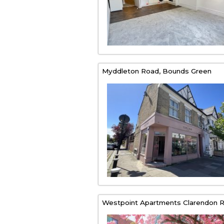
Myddleton Road,
Bounds Green
Westpoint Apartments Clarendon R