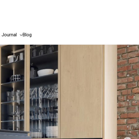
e Journal
Blog