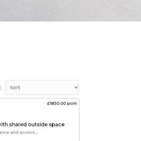
£1850.00 pcm
ith shared outside space
ance and access...