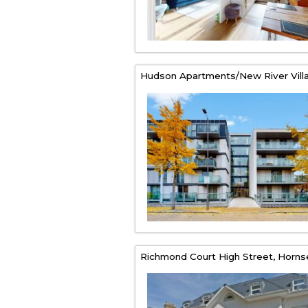
Hudson Apartments/New River Vill
Richmond Court High Street,
Horns