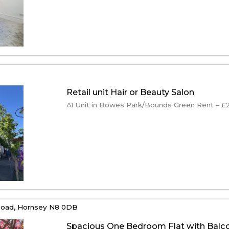
Retail unit Hair or Beauty Salon
A1 Unit in Bowes Park/Bounds Green Rent – £22
oad,
Hornsey
N8 0DB
Spacious One Bedroom Flat with Balc