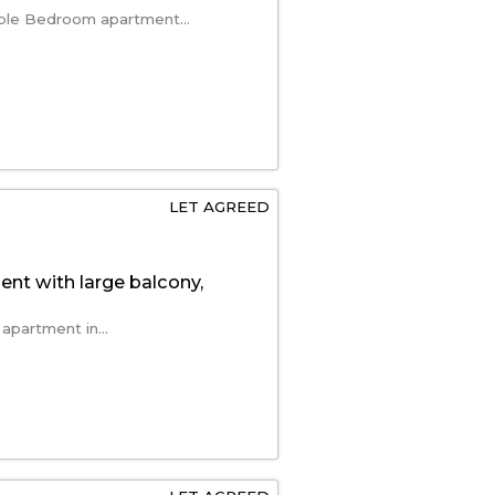
ble Bedroom apartment...
LET AGREED
t with large balcony,
apartment in...