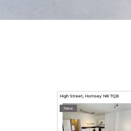
High Street,
Hornsey
N8 7QB
New