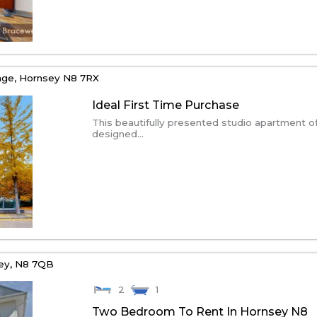
age,
Hornsey
N8 7RX
Ideal First Time Purchase
This beautifully presented studio apartment o
designed...
ey,
N8 7QB
2
1
Two Bedroom To Rent In Hornsey N8