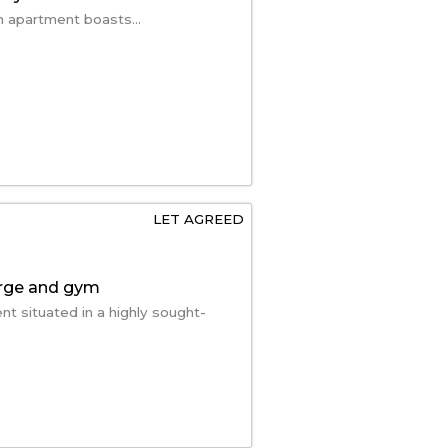
m apartment boasts...
LET AGREED
erge and gym
t situated in a highly sought-