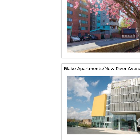
Blake Apartments/New River Aven