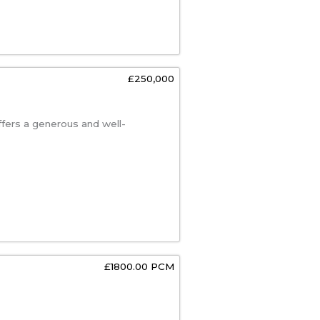
£250,000
ffers a generous and well-
£1800.00 PCM