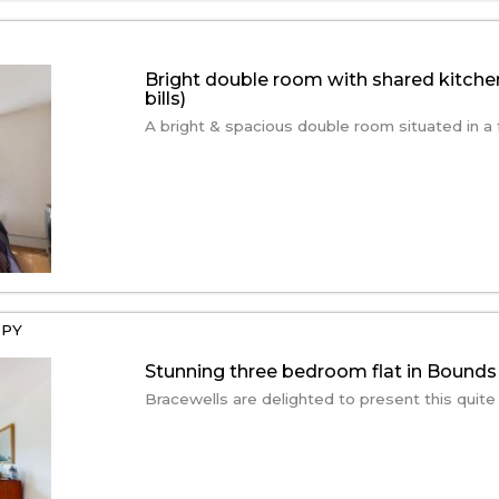
Bright double room with shared kitche
bills)
A bright & spacious double room situated in a f
2PY
Stunning three bedroom flat in Bounds
Bracewells are delighted to present this quite