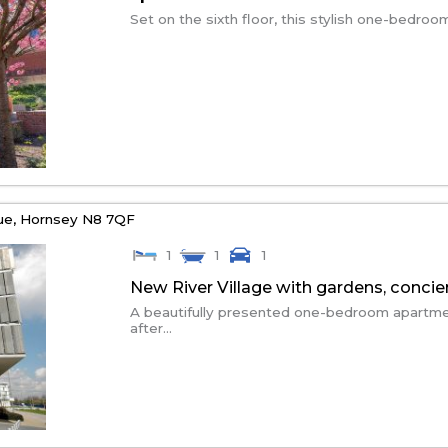
Set on the sixth floor, this stylish one-bedroo
ue,
Hornsey
N8 7QF
1
1
1
New River Village with gardens, conci
A beautifully presented one-bedroom apartmen
after...