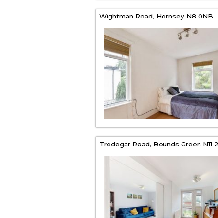
Wightman Road,
Hornsey
N8 0NB
Tredegar Road,
Bounds Green
N11 