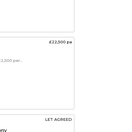
£22,500 pa
,500 per...
LET AGREED
ony