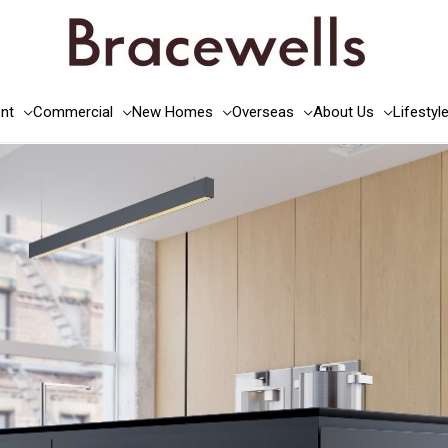
nt
Commercial
New Homes
Overseas
About Us
Lifestyl