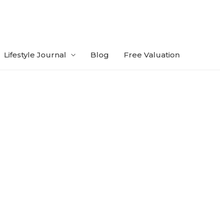
Lifestyle Journal
Blog
Free Valuation