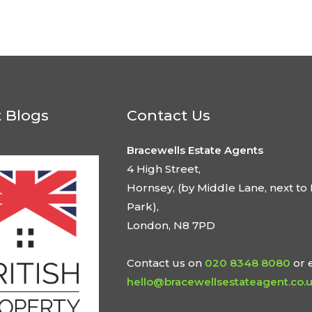
t Blogs
Contact Us
Bracewells Estate Agents
4 High Street,
Hornsey, (by Middle Lane, next to 
Park),
London, N8 7PD
Contact us on
020 8348 8080
or 
hello@bracewellsestateagent.co.