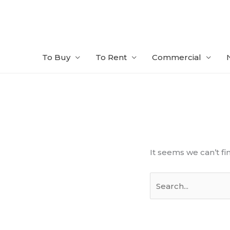
Skip
to
content
To Buy
To Rent
Commercial
Search
for:
It seems we can’t fi