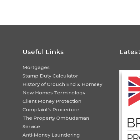
Useful Links
Lates
Mortgages
Stamp Duty Calculator
History of Crouch End & Hornsey
New Homes Terminology
Client Money Protection
Complaint's Procedure
The Property Ombudsman
Service
Anti-Money Laundering