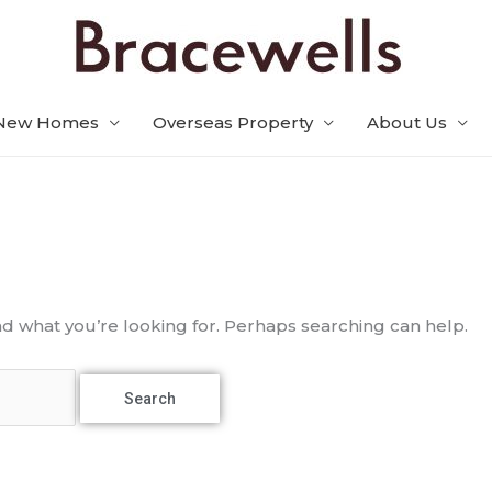
New Homes
Overseas Property
About Us
nd what you’re looking for. Perhaps searching can help.