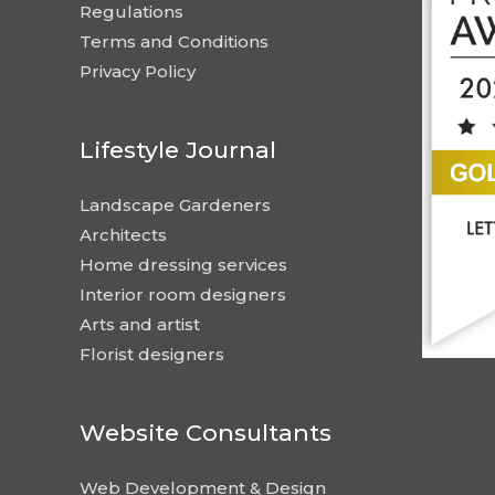
Regulations
Terms and Conditions
Privacy Policy
Lifestyle Journal
Landscape Gardeners
Architects
Home dressing services
Interior room designers
Arts and artist
Florist designers
Website Consultants
Web Development & Design