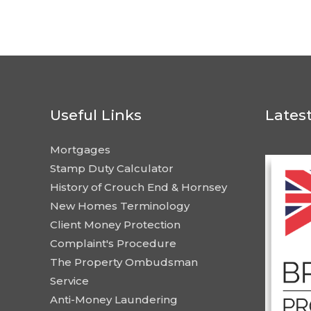
Useful Links
Lates
Mortgages
Stamp Duty Calculator
History of Crouch End & Hornsey
New Homes Terminology
Client Money Protection
Complaint's Procedure
The Property Ombudsman
Service
Anti-Money Laundering