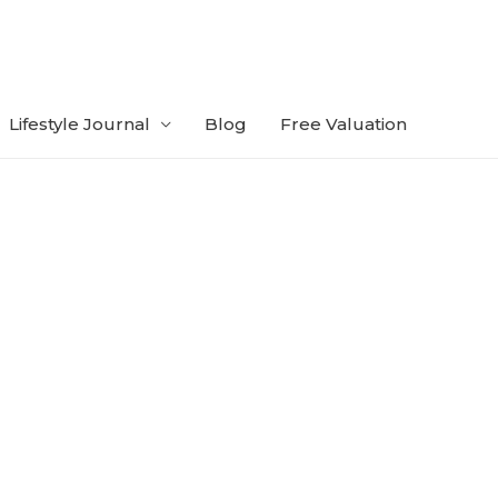
Lifestyle Journal
Blog
Free Valuation