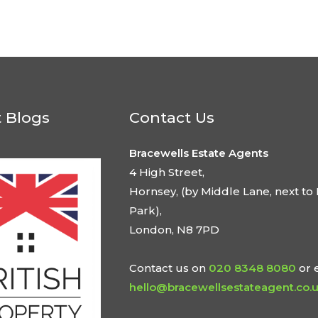
t Blogs
Contact Us
Bracewells Estate Agents
4 High Street,
Hornsey, (by Middle Lane, next to 
Park),
London, N8 7PD
Contact us on
020 8348 8080
or 
hello@bracewellsestateagent.co.