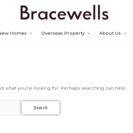
New Homes
Overseas Property
About Us
nd what you’re looking for. Perhaps searching can help.