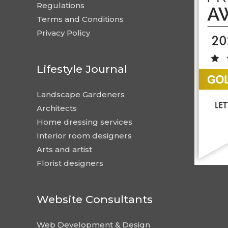
Regulations
Terms and Conditions
Privacy Policy
Lifestyle Journal
Landscape Gardeners
Architects
Home dressing services
Interior room designers
Arts and artist
Florist designers
Website Consultants
Web Development & Design