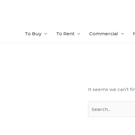
Skip
to
content
To Buy
To Rent
Commercial
Search
for:
It seems we can’t fi