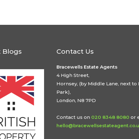
t Blogs
Contact Us
Bracewells Estate Agents
4 High Street,
Hornsey, (by Middle Lane, next to 
Park),
London, N8 7PD
Contact us on
020 8348 8080
or 
hello@bracewellsestateagent.co.