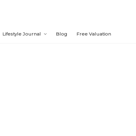
Lifestyle Journal
Blog
Free Valuation