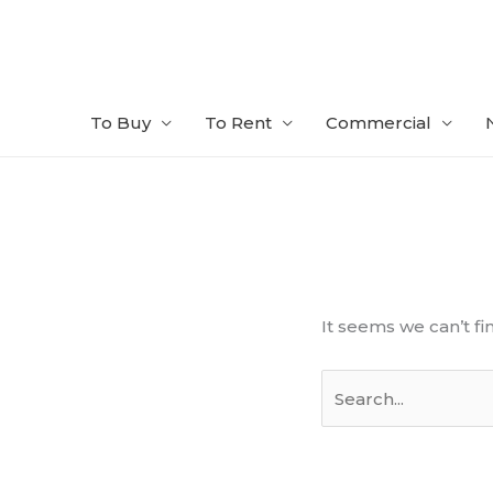
Skip
to
content
To Buy
To Rent
Commercial
Search
for:
It seems we can’t fi