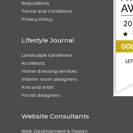
Regulations
Terms and Conditions
Privacy Policy
Lifestyle Journal
Landscape Gardeners
Architects
Home dressing services
Interior room designers
Arts and artist
Florist designers
Website Consultants
Web Development & Design