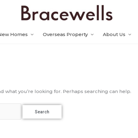
New Homes
Overseas Property
About Us
nd what you’re looking for. Perhaps searching can help.