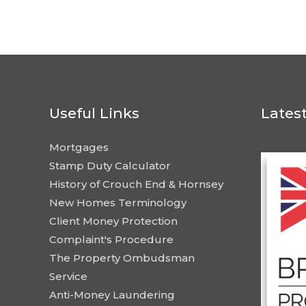
Useful Links
Lates
Mortgages
Stamp Duty Calculator
History of Crouch End & Hornsey
New Homes Terminology
Client Money Protection
Complaint's Procedure
The Property Ombudsman
Service
Anti-Money Laundering