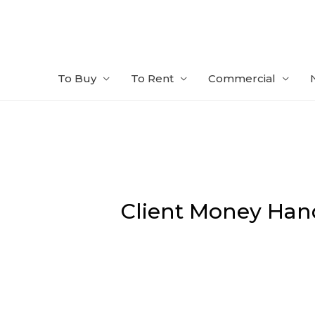
Skip
to
content
To Buy
To Rent
Commercial
Client Money Han