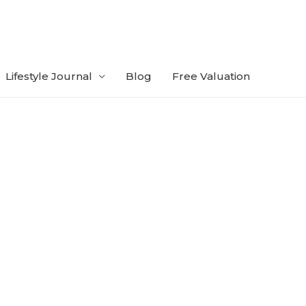
Lifestyle Journal
Blog
Free Valuation