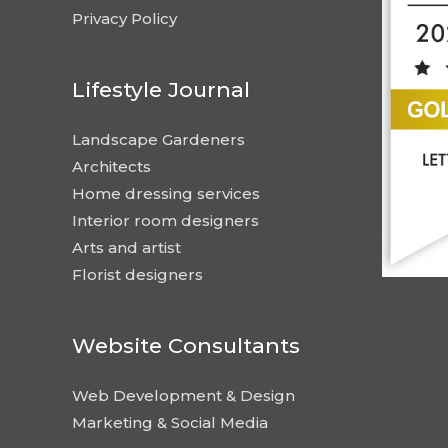
Privacy Policy
Lifestyle Journal
Landscape Gardeners
Architects
Home dressing services
Interior room designers
Arts and artist
Florist designers
Website Consultants
Web Development & Design
Marketing & Social Media