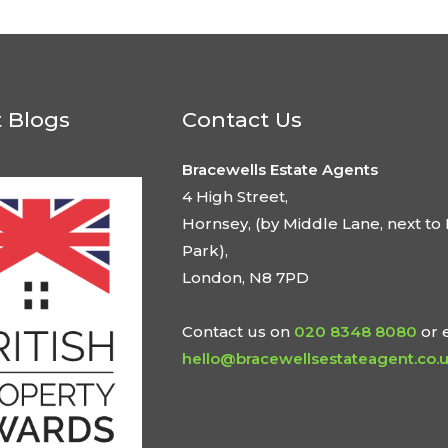
t Blogs
Contact Us
Bracewells Estate Agents
4 High Street,
Hornsey, (by Middle Lane, next to 
Park),
London, N8 7PD
Contact us on
020 8348 8080
or 
hello@bracewellsestateagent.co.