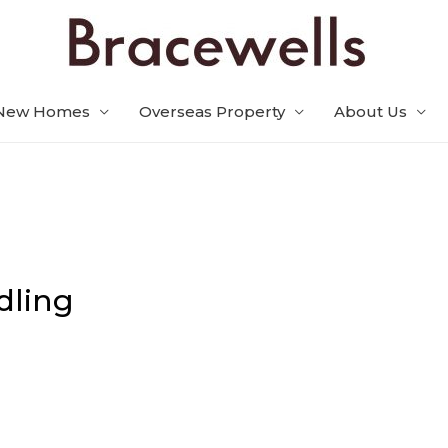
New Homes
Overseas Property
About Us
dling