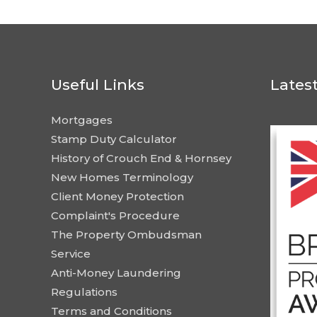
Useful Links
Lates
Mortgages
Stamp Duty Calculator
History of Crouch End & Hornsey
New Homes Terminology
Client Money Protection
Complaint's Procedure
The Property Ombudsman
Service
Anti-Money Laundering
Regulations
Terms and Conditions