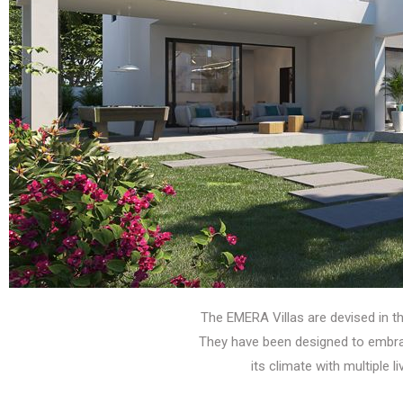
The EMERA Villas are devised in 
They have been designed to embrace
its climate with multiple l