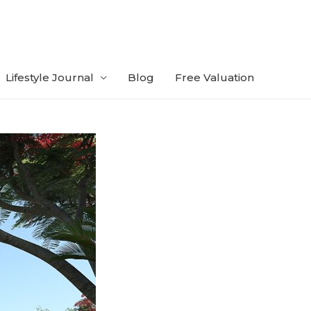
Lifestyle Journal
Blog
Free Valuation