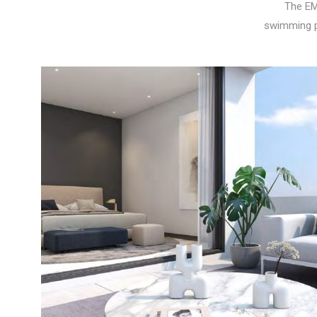
The EM
swimming p