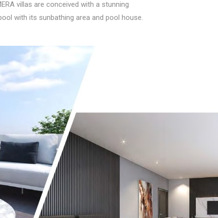
ERA villas are conceived with a stunning
ool with its sunbathing area and pool house.