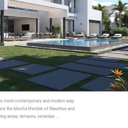
the most contemporary and modern way.
 the blissful lifestyle of Mauritius and
iving areas, terraces, verandas …