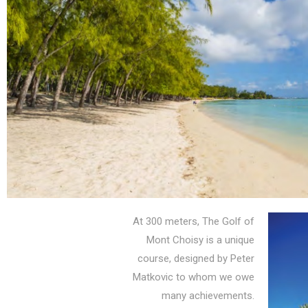
At 300 meters, The Golf of
Mont Choisy is a unique
course, designed by Peter
Matkovic to whom we owe
many achievements.