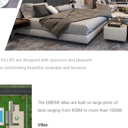
VILLAS are designed with spacious and pleasant
eas overlooking beautiful verandas and terraces.
The EMERA villas are built on large plots of
land ranging from 850M to more than 1000M.
Villas: