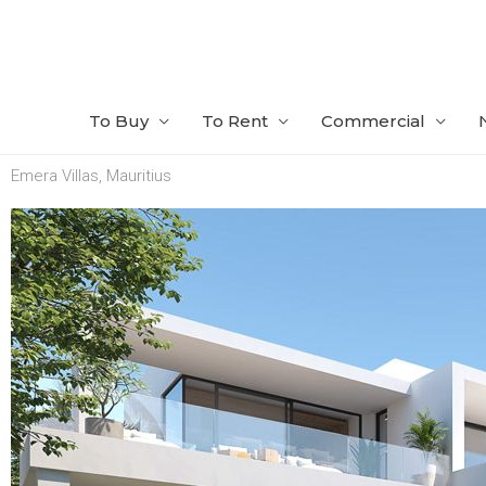
Skip
to
content
To Buy
To Rent
Commercial
Emera Villas, Mauritius