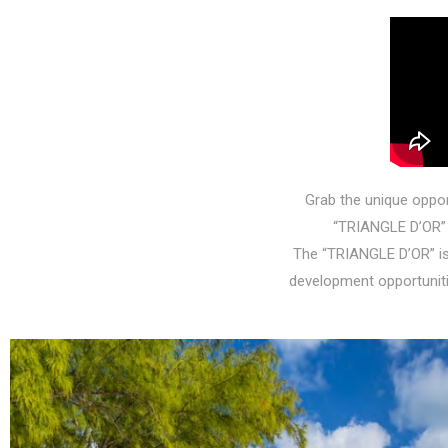
Grab the unique opport
“TRIANGLE D’OR” 
The “TRIANGLE D’OR” is
development opportuniti