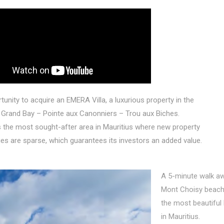
unity to acquire an EMERA Villa, a luxurious property in the
Grand Bay – Pointe aux Canonniers – Trou aux Biches.
 the most sought-after area in Mauritius where new property
es are sparse, which guarantees its investors an added value.
A 5-minute walk aw
Mont Choisy beach
the most beautiful
in Mauritius.