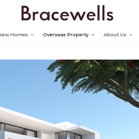
New Homes
Overseas Property
About Us