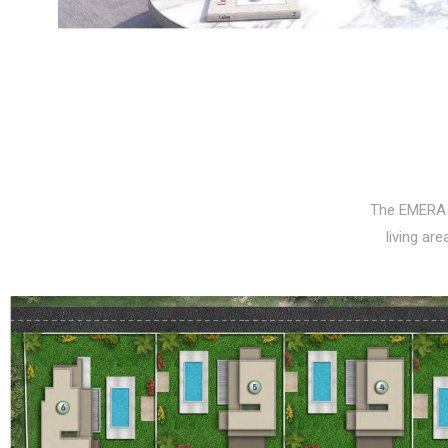
The EMERA 
living ar