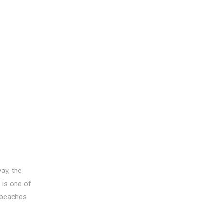
ay, the
 is one of
 beaches