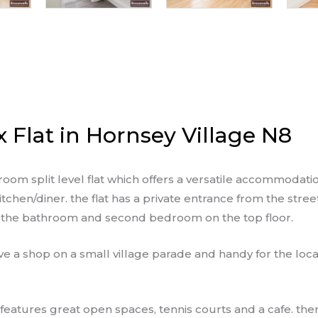
Flat in Hornsey Village N8
 split level flat which offers a versatile accommodatio
chen/diner. the flat has a private entrance from the stree
h the bathroom and second bedroom on the top floor.
ve a shop on a small village parade and handy for the loc
.
 features great open spaces, tennis courts and a cafe. ther