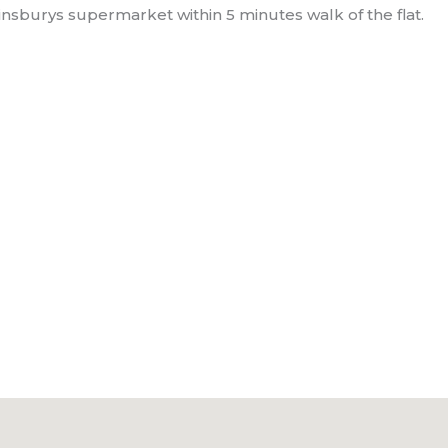
nsburys supermarket within 5 minutes walk of the flat.