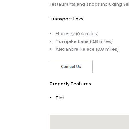
restaurants and shops including Sai
Transport links
Hornsey (0.4 miles)
Turnpike Lane (0.8 miles)
Alexandra Palace (0.8 miles)
Property Features
Flat