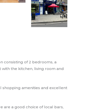
n consisting of 2 bedrooms, a
t with the kitchen, living room and
al shopping amenities and excellent
e are a good choice of local bars,