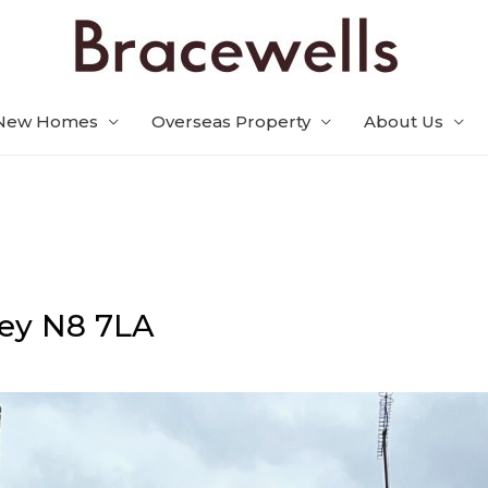
New Homes
Overseas Property
About Us
ey
N8 7LA