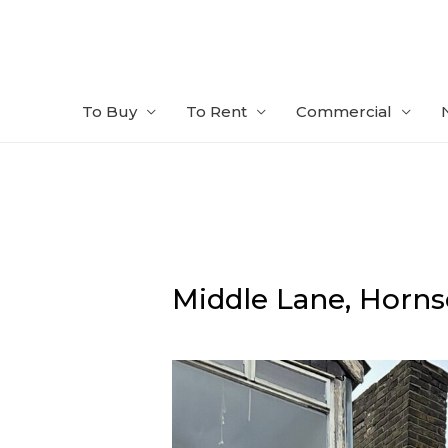
Skip
to
content
To Buy
To Rent
Commercial
Middle Lane,
Horns