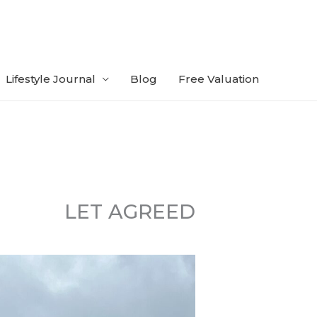
Lifestyle Journal
Blog
Free Valuation
LET AGREED