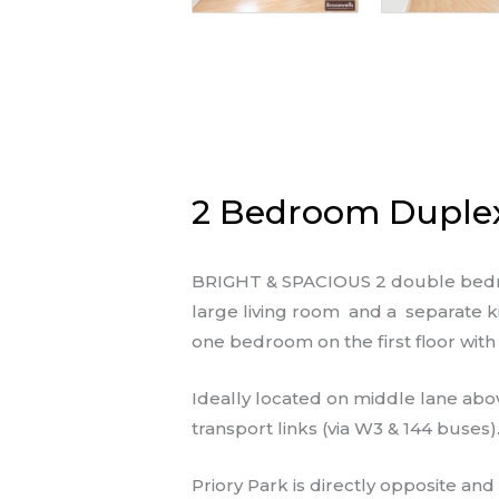
2 Bedroom Duplex 
BRIGHT & SPACIOUS 2 double bedroom
large living room and a separate kit
one bedroom on the first floor wit
Ideally located on middle lane abo
transport links (via W3 & 144 buses)
Priory Park is directly opposite and