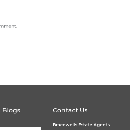
omment.
t Blogs
Contact Us
Bracewells Estate Agents