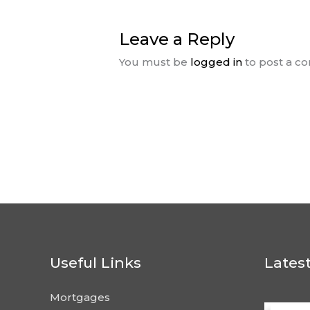
Leave a Reply
You must be
logged in
to post a c
Useful Links
Lates
Mortgages