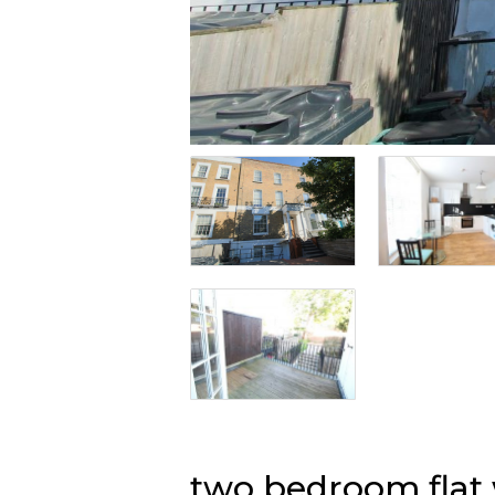
two bedroom fla