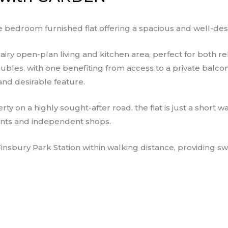
 bedroom furnished flat offering a spacious and well-des
airy open-plan living and kitchen area, perfect for both re
les, with one benefiting from access to a private balcony
and desirable feature.
rty on a highly sought-after road, the flat is just a shor
urants and independent shops.
 Finsbury Park Station within walking distance, providing s