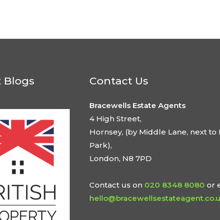
t Blogs
Contact Us
Bracewells Estate Agents
4 High Street,
Hornsey, (by Middle Lane, next to 
Park),
London, N8 7PD
Contact us on
020 8348 8080
or 
hello@bracewellsestateagent.co.