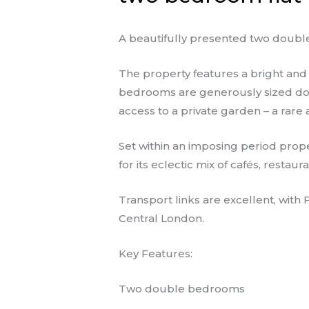
A beautifully presented two double
The property features a bright and 
bedrooms are generously sized doub
access to a private garden – a rare 
Set within an imposing period prope
for its eclectic mix of cafés, resta
Transport links are excellent, with
Central London.
Key Features:
Two double bedrooms