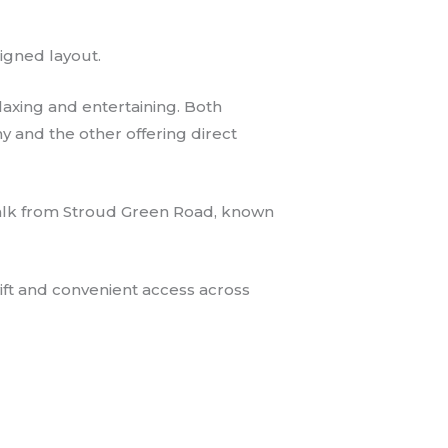
igned layout.
laxing and entertaining. Both
 and the other offering direct
t walk from Stroud Green Road, known
wift and convenient access across