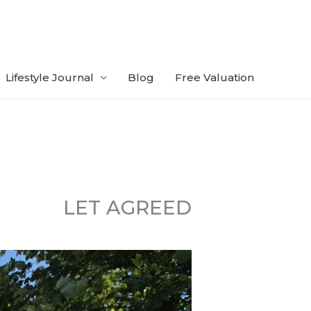
Lifestyle Journal
Blog
Free Valuation
LET AGREED