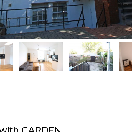
t with GARDEN