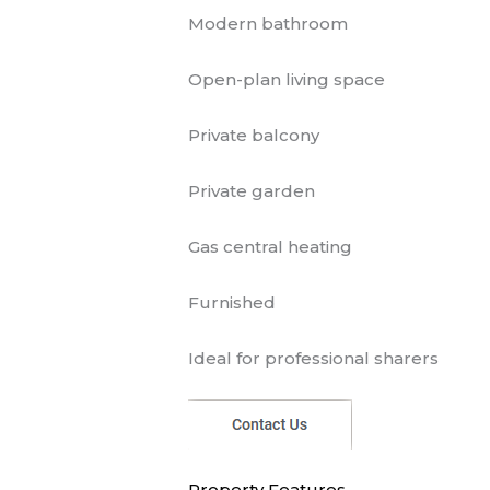
Modern bathroom
Open-plan living space
Private balcony
Private garden
Gas central heating
Furnished
Ideal for professional sharers
Property Features