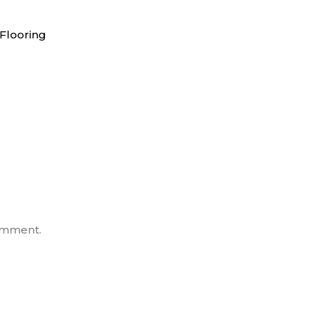
Flooring
omment.