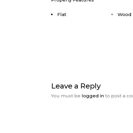
Flat
Wood 
Leave a Reply
You must be
logged in
to post a c