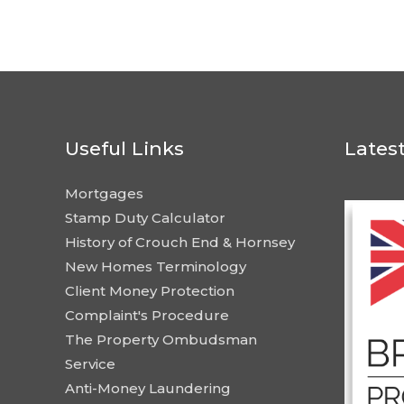
Useful Links
Lates
Mortgages
Stamp Duty Calculator
History of Crouch End & Hornsey
New Homes Terminology
Client Money Protection
Complaint's Procedure
The Property Ombudsman
Service
Anti-Money Laundering