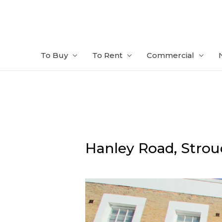
Skip
to
content
To Buy
To Rent
Commercial
Hanley Road,
Strou