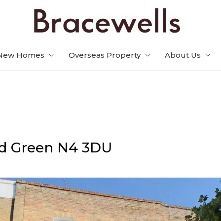
New Homes
Overseas Property
About Us
d Green
N4 3DU