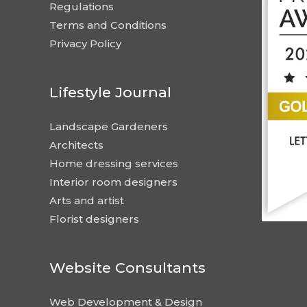
Regulations
Terms and Conditions
Privacy Policy
Lifestyle Journal
Landscape Gardeners
Architects
Home dressing services
Interior room designers
Arts and artist
Florist designers
Website Consultants
Web Development & Design