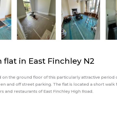
flat in East Finchley N2
on the ground floor of this particularly attractive period
en and off street parking. The flat is located a short walk
ars and restaurants of East Finchley High Road.