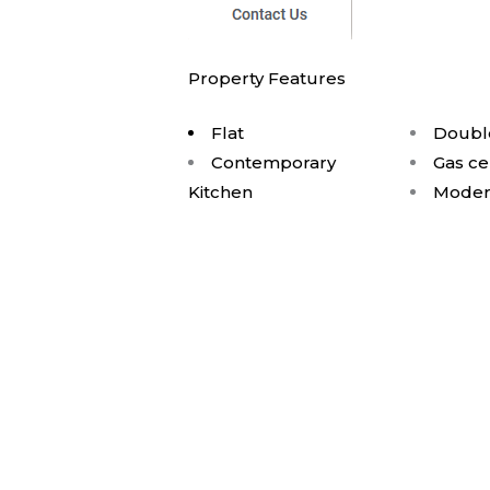
Property Features
Flat
Doubl
Contemporary
Gas ce
Kitchen
Moder