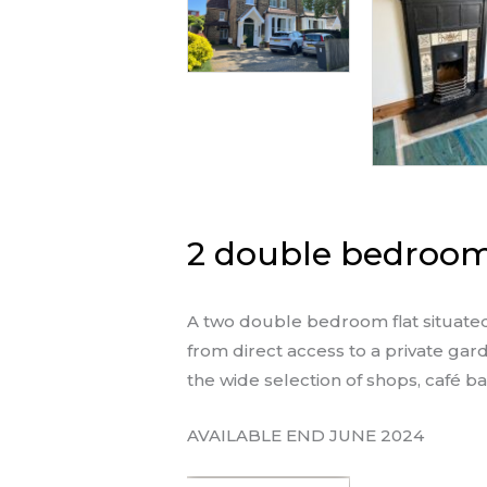
2 double bedroom 
A two double bedroom flat situated 
from direct access to a private gard
the wide selection of shops, café b
AVAILABLE END JUNE 2024