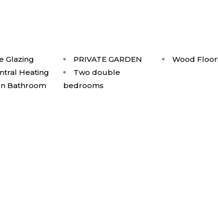
e Glazing
PRIVATE GARDEN
Wood Floor
ntral Heating
Two double
n Bathroom
bedrooms