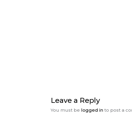
Leave a Reply
You must be
logged in
to post a c