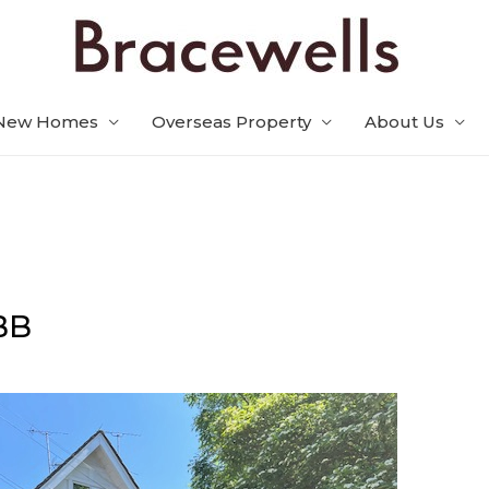
New Homes
Overseas Property
About Us
BB