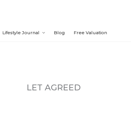
Lifestyle Journal
Blog
Free Valuation
LET AGREED