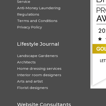
Service
Anti-Money Laundering
Regulations
Terms and Conditions
Privacy Policy
Lifestyle Journal
Landscape Gardeners
Architects
Home dressing services
Interior room designers
Arts and artist
Florist designers
Website Consultants