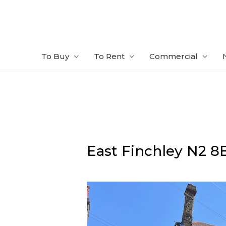
Skip
to
content
To Buy
To Rent
Commercial
East Finchley
N2 8