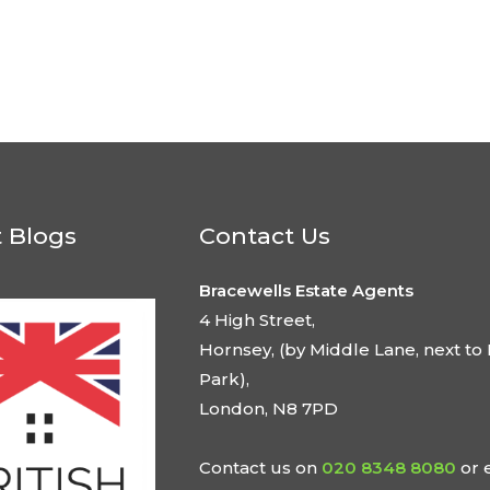
t Blogs
Contact Us
Bracewells Estate Agents
4 High Street,
Hornsey, (by Middle Lane, next to 
Park),
London, N8 7PD
Contact us on
020 8348 8080
or 