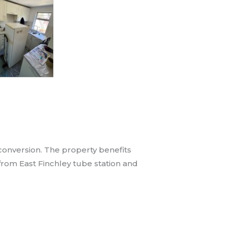
 conversion. The property benefits
 from East Finchley tube station and