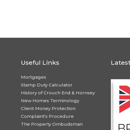
Useful Links
Lates
Mortgages
Stamp Duty Calculator
History of Crouch End & Hornsey
New Homes Terminology
Client Money Protection
Complaint's Procedure
The Property Ombudsman