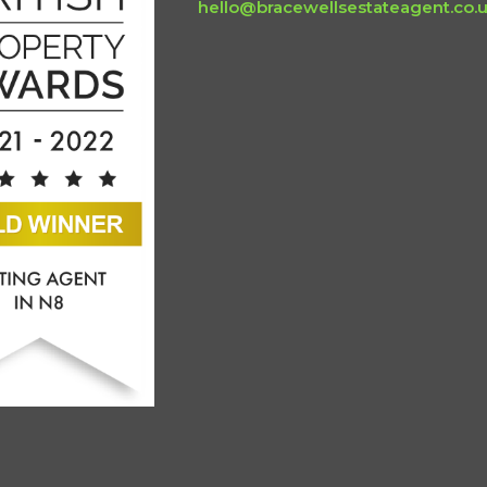
hello@bracewellsestateagent.co.