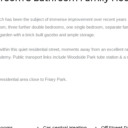
ch has been the subject of immense improvement over recent years an
oom, three further double bedrooms, one single bedroom, separate fa
 garden with a brick built gazebo and ample storage.
within this quiet residential street, moments away from an excellent 
emy. Public transport links include Woodside Park tube station & a n
residential area close to Friary Park.
rooms
Gas central Heating
Off Street P