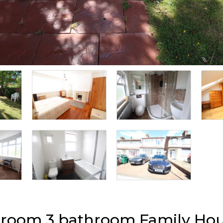
edroom 3 bathroom Family Hou