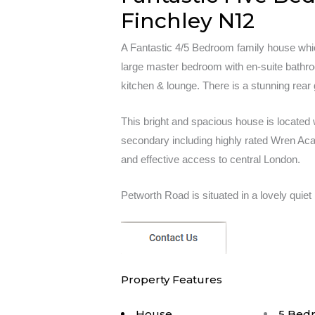
Finchley N12
A Fantastic 4/5 Bedroom family house whi
large master bedroom with en-suite bathr
kitchen & lounge. There is a stunning rear
This bright and spacious house is located 
secondary including highly rated Wren Acad
and effective access to central London.
Petworth Road is situated in a lovely quiet 
Property Features
House
5 Bed