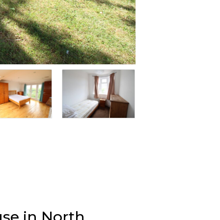
se in North