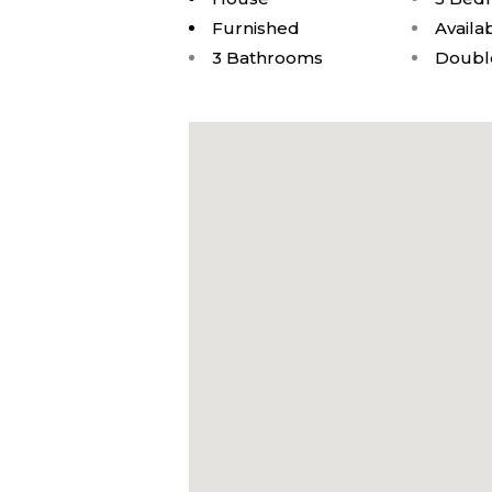
Furnished
Availa
3 Bathrooms
Doubl