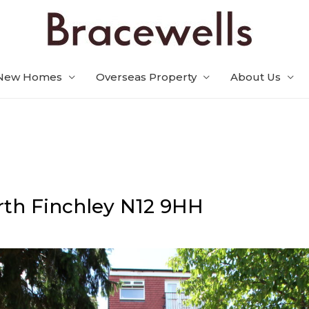
New Homes
Overseas Property
About Us
th Finchley
N12 9HH