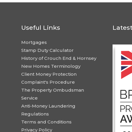
Useful Links
Lates
Mortgages
Stamp Duty Calculator
History of Crouch End & Hornsey
New Homes Terminology
Client Money Protection
Complaint's Procedure
The Property Ombudsman
Service
Anti-Money Laundering
Regulations
Terms and Conditions
Privacy Policy