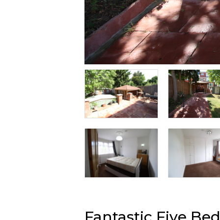
Fantastic Five B