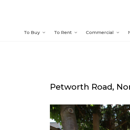
Skip
to
content
To Buy
To Rent
Commercial
Petworth Road,
Nor