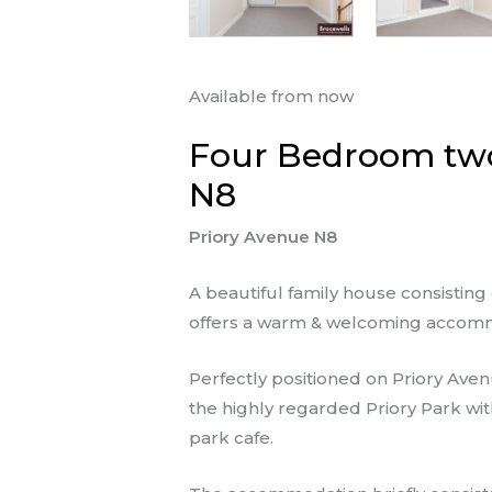
Available from now
Four Bedroom two
N8
Priory Avenue N8
A beautiful family house consisti
offers a warm & welcoming accomm
Perfectly positioned on Priory Aven
the highly regarded Priory Park wi
park cafe.