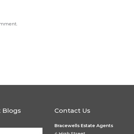
omment.
t Blogs
Contact Us
Bracewells Estate Agents
4 High Street,