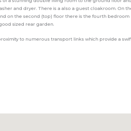
 of a stunning double living room to the ground floor an
her and dryer. There is a also a guest cloakroom. On the 
d on the second (top) floor there is the fourth bedroom
 good sized rear garden.
roximity to numerous transport links which provide a swift