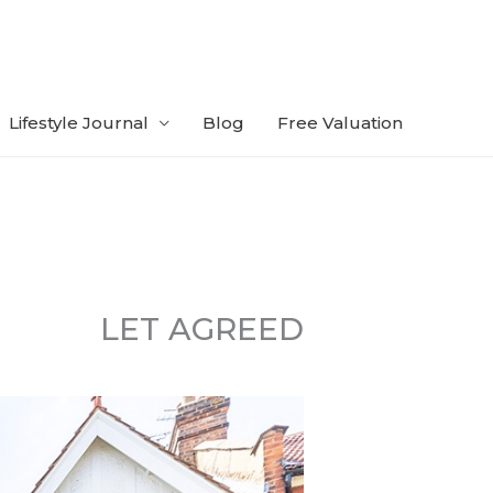
Lifestyle Journal
Blog
Free Valuation
LET AGREED