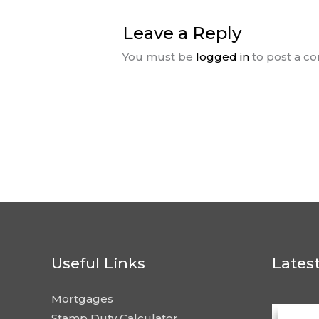
Leave a Reply
You must be
logged in
to post a c
Useful Links
Lates
Mortgages
Stamp Duty Calculator