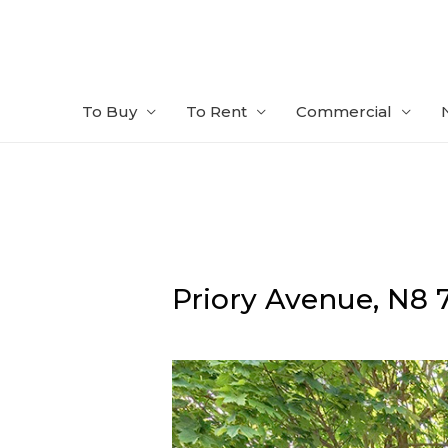
Skip
to
content
To Buy
To Rent
Commercial
Priory Avenue,
N8 