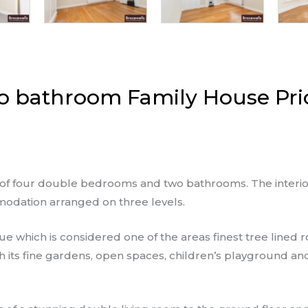
 bathroom Family House Pri
ng of four double bedrooms and two bathrooms. The interi
odation arranged on three levels.
ue which is considered one of the areas finest tree lined
th its fine gardens, open spaces, children’s playground a