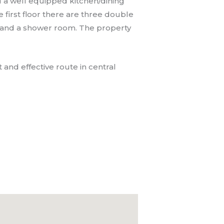
d a well equipped kitchen/dining
first floor there are three double
 and a shower room. The property
 and effective route in central