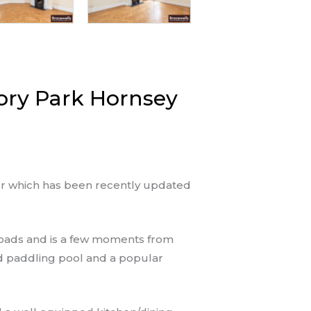
ory Park Hornsey
or which has been recently updated
 roads and is a few moments from
nd paddling pool and a popular