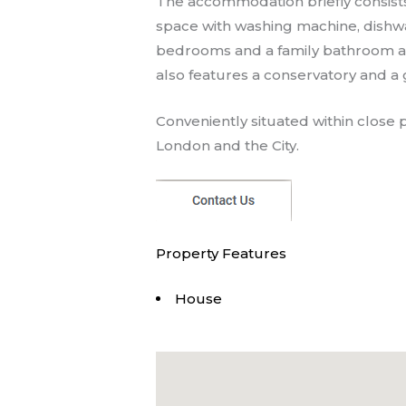
The accommodation briefly consists
space with washing machine, dishwas
bedrooms and a family bathroom an
also features a conservatory and a
Conveniently situated within close p
London and the City.
Property Features
House