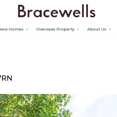
New Homes
Overseas Property
About Us
7RN