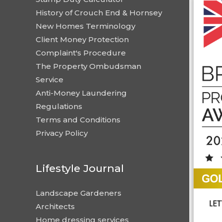
History of Crouch End & Hornsey
New Homes Terminology
Client Money Protection
Complaint's Procedure
The Property Ombudsman
Service
Anti-Money Laundering
Regulations
Terms and Conditions
Privacy Policy
Lifestyle Journal
Landscape Gardeners
Architects
Home dressing services