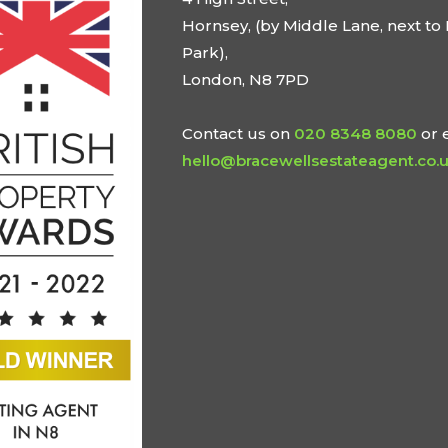
Hornsey, (by Middle Lane, next to 
Park),
London, N8 7PD
Contact us on
020 8348 8080
or 
hello@bracewellsestateagent.co.