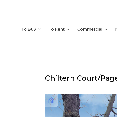
Skip
to
content
To Buy
To Rent
Commercial
Chiltern Court/Page