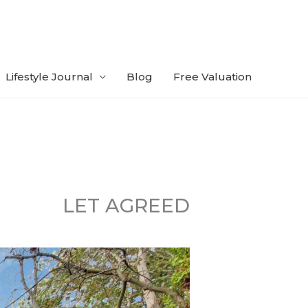
Lifestyle Journal
Blog
Free Valuation
LET AGREED