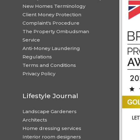
New Homes Terminology
Client Money Protection
Complaint's Procedure
The Property Ombudsman
Service
Anti-Money Laundering
Regulations
Terms and Conditions
Privacy Policy
Lifestyle Journal
Landscape Gardeners
Architects
Home dressing services
Interior room designers