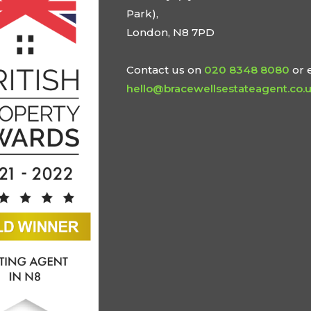
Park),
London, N8 7PD
Contact us on
020 8348 8080
or 
hello@bracewellsestateagent.co.