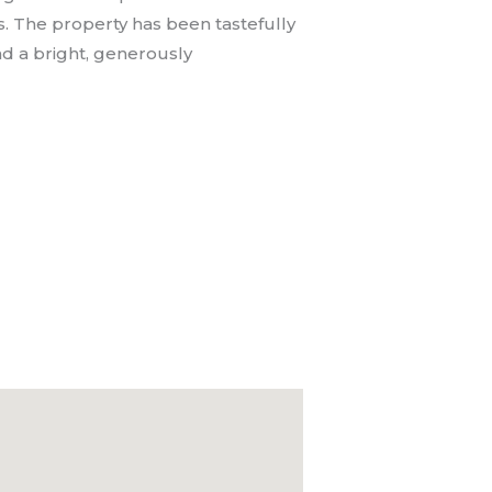
. The property has been tastefully
nd a bright, generously