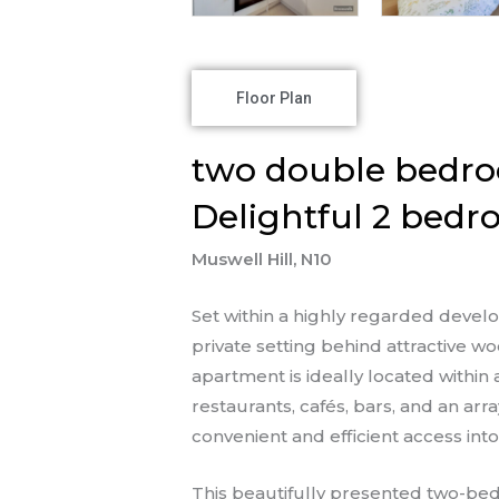
Floor Plan
two double bedro
Delightful 2 bedr
Muswell Hill, N10
Set within a highly regarded deve
private setting behind attractive
apartment is ideally located within
restaurants, cafés, bars, and an ar
convenient and efficient access int
This beautifully presented two-bed