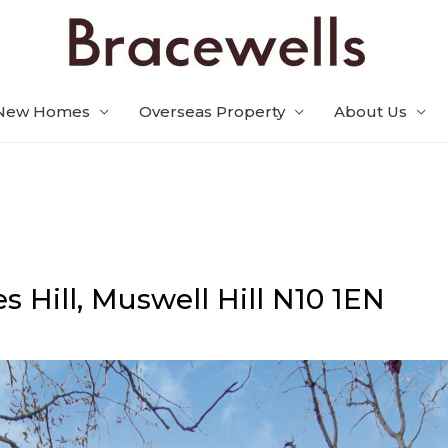
New Homes
Overseas Property
About Us
s Hill,
Muswell Hill
N10 1EN