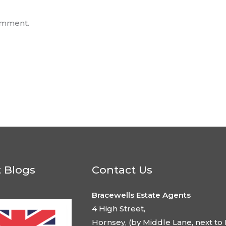
omment.
t Blogs
Contact Us
Bracewells Estate Agents
4 High Street,
Hornsey, (by Middle Lane, next to 