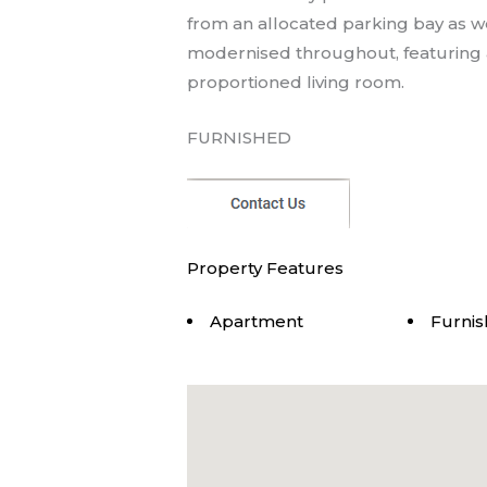
from an allocated parking bay as w
modernised throughout, featuring a
proportioned living room.
FURNISHED
Property Features
Apartment
Furni