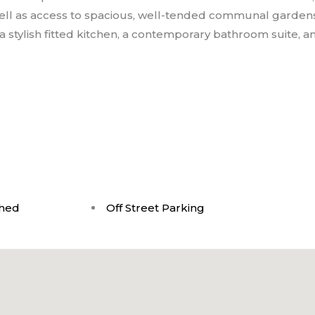
ell as access to spacious, well-tended communal gardens
 stylish fitted kitchen, a contemporary bathroom suite, a
shed
Off Street Parking