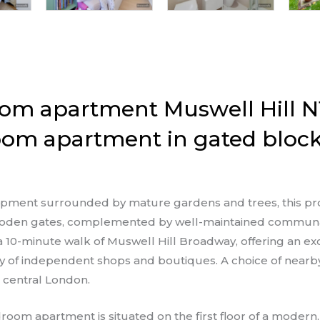
om apartment Muswell Hill N
oom apartment in gated block
lopment surrounded by mature gardens and trees, this pr
 wooden gates, complemented by well-maintained communa
 a 10-minute walk of Muswell Hill Broadway, offering an e
ray of independent shops and boutiques. A choice of nearby
o central London.
room apartment is situated on the first floor of a moder