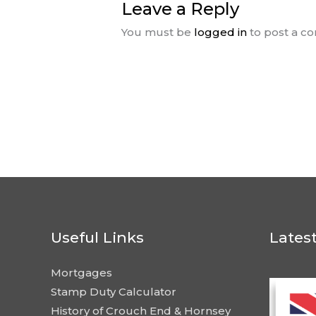
Leave a Reply
You must be
logged in
to post a c
Useful Links
Lates
Mortgages
Stamp Duty Calculator
History of Crouch End & Hornsey