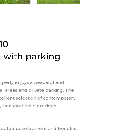
10
 with parking
operty enjoys a peaceful and
l areas and private parking. The
xcellent selection of contemporary
 transport links provides
n, gated development and benefits